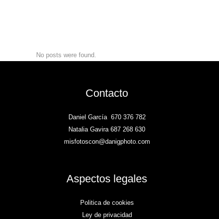
No posts were found.
Contacto
Daniel García
670 376 782
Natalia Gavira 687 268 630
misfotoscon@danigphoto.com
Aspectos legales
Politica de cookies
Ley de privacidad