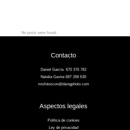
No posts were found.
Contacto
Daniel García
670 376 782
Natalia Gavira 687 268 630
misfotoscon@danigphoto.com
Aspectos legales
Politica de cookies
Ley de privacidad