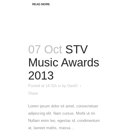
READ MORE
07 Oct
STV
Music Awards
2013
Posted at 14:31h
in
by
DaniG
Share
Lorem ipsum dolor sit amet, consectetuer
adipiscing elit. Nam cursus. Morbi ut mi.
Nullam enim leo, egestas id, condimentum
at, laoreet mattis, massa....