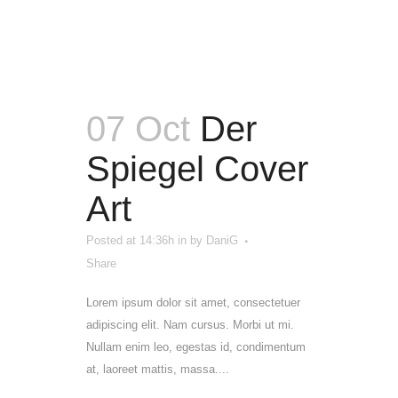
07 Oct
Der
Spiegel Cover
Art
Posted at 14:36h
in
by
DaniG
Share
Lorem ipsum dolor sit amet, consectetuer
adipiscing elit. Nam cursus. Morbi ut mi.
Nullam enim leo, egestas id, condimentum
at, laoreet mattis, massa....