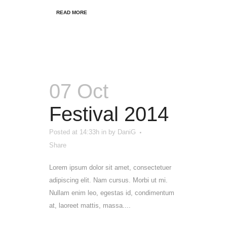
READ MORE
07 Oct
Festival 2014
Posted at 14:33h
in
by
DaniG
Share
Lorem ipsum dolor sit amet, consectetuer
adipiscing elit. Nam cursus. Morbi ut mi.
Nullam enim leo, egestas id, condimentum
at, laoreet mattis, massa....