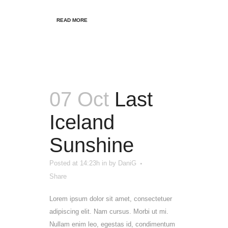
READ MORE
07 Oct
Last
Iceland
Sunshine
Posted at 14:23h
in
by
DaniG
Share
Lorem ipsum dolor sit amet, consectetuer
adipiscing elit. Nam cursus. Morbi ut mi.
Nullam enim leo, egestas id, condimentum