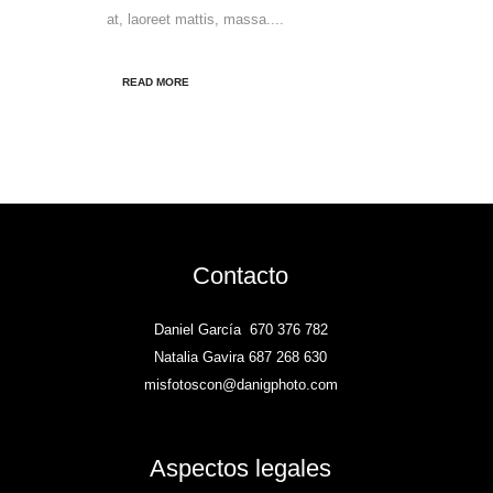
at, laoreet mattis, massa....
READ MORE
Contacto
Daniel García
670 376 782
Natalia Gavira 687 268 630
misfotoscon@danigphoto.com
Aspectos legales