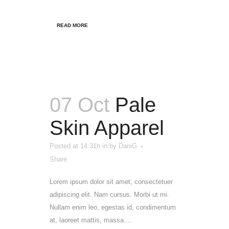
READ MORE
07 Oct
Pale
Skin Apparel
Posted at 14:31h
in
by
DaniG
Share
Lorem ipsum dolor sit amet, consectetuer
adipiscing elit. Nam cursus. Morbi ut mi.
Nullam enim leo, egestas id, condimentum
at, laoreet mattis, massa....